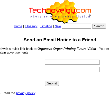
Home
|
Glossary
|
Timeline
|
New
Send an Email Notice to a Friend
nd with a quick link back to
Organovo Organ Printing Future Video
. Your n
ntain advertisements.
me. Read the
privacy policy
.