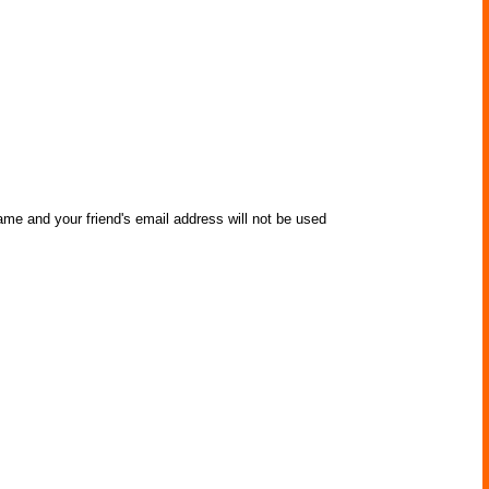
ame and your friend's email address will not be used