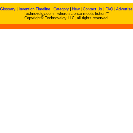
Glossary
|
Invention Timeline
|
Category
|
New
|
Contact Us
|
FAQ
|
Advertise
Technovelgy.com - where science meets fiction™
Copyright© Technovelgy LLC; all rights reserved.