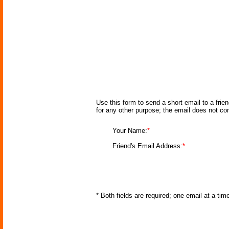
Use this form to send a short email to a frie
for any other purpose; the email does not co
Your Name:
*
Friend's Email Address:
*
* Both fields are required; one email at a ti