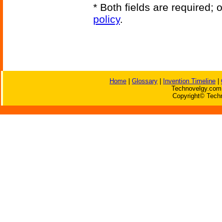
* Both fields are required;
policy
.
Home
|
Glossary
|
Invention Timeline
|
Technovelgy.com 
Copyright© Techn