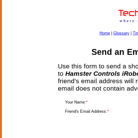
Home
|
Glossary
|
Ti
Send an Ema
Use this form to send a shor
to
Hamster Controls iRobo
friend's email address will
email does not contain adv
Your Name:
*
Friend's Email Address:
*