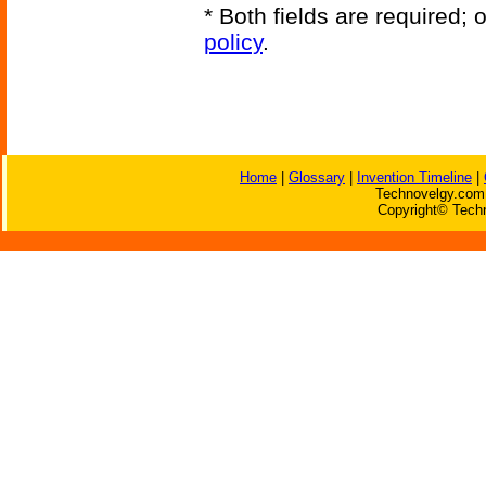
* Both fields are required;
policy
.
Home
|
Glossary
|
Invention Timeline
|
Technovelgy.com 
Copyright© Techn