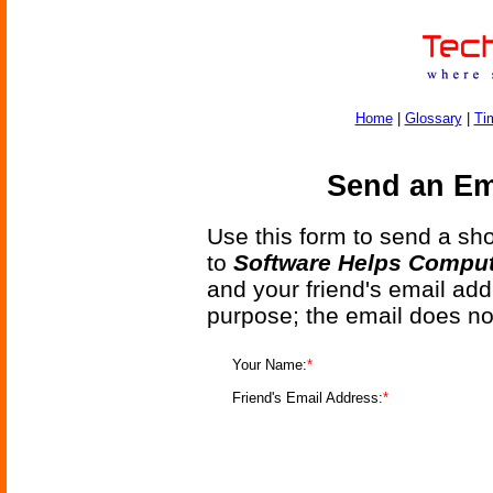
Home
|
Glossary
|
Ti
Send an Ema
Use this form to send a shor
to
Software Helps Comput
and your friend's email add
purpose; the email does no
Your Name:
*
Friend's Email Address:
*