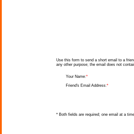
Use this form to send a short email to a frie
any other purpose; the email does not conta
Your Name:
*
Friend's Email Address:
*
* Both fields are required; one email at a ti