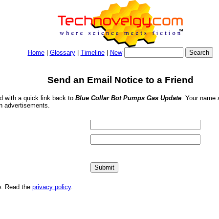
Home
|
Glossary
|
Timeline
|
New
Send an Email Notice to a Friend
nd with a quick link back to
Blue Collar Bot Pumps Gas Update
. Your name a
in advertisements.
me. Read the
privacy policy
.