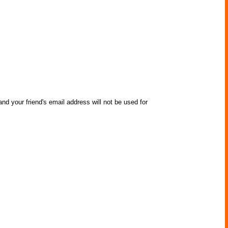
nd your friend's email address will not be used for