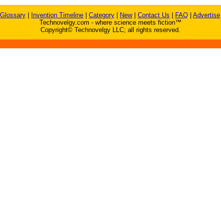
Glossary
|
Invention Timeline
|
Category
|
New
|
Contact Us
|
FAQ
|
Advertise
Technovelgy.com - where science meets fiction™
Copyright© Technovelgy LLC; all rights reserved.