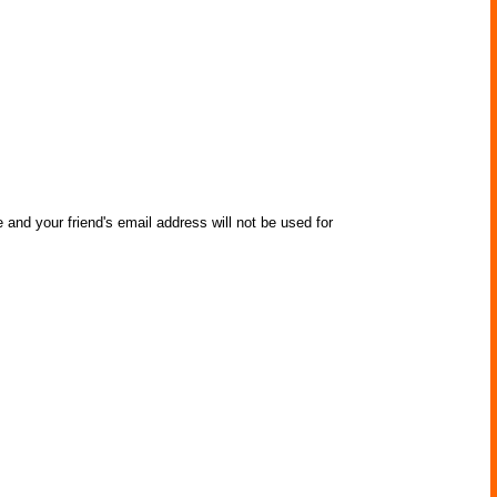
 and your friend's email address will not be used for