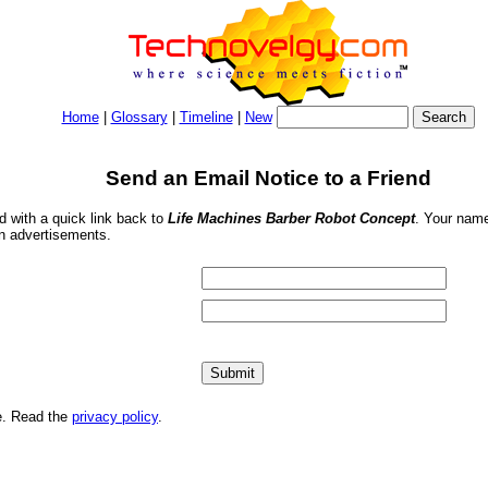
Home
|
Glossary
|
Timeline
|
New
Send an Email Notice to a Friend
nd with a quick link back to
Life Machines Barber Robot Concept
. Your name
in advertisements.
me. Read the
privacy policy
.