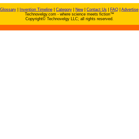
Glossary
|
Invention Timeline
|
Category
|
New
|
Contact Us
|
FAQ
|
Advertise
Technovelgy.com - where science meets fiction™
Copyright© Technovelgy LLC; all rights reserved.