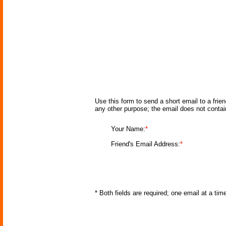
Use this form to send a short email to a frie
any other purpose; the email does not conta
Your Name:
*
Friend's Email Address:
*
* Both fields are required; one email at a ti