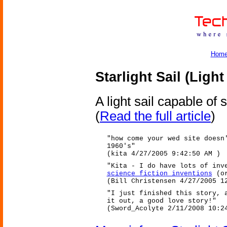
Hom
Starlight Sail (Light
A light sail capable of
(
Read the full article
)
"how come your wed site doesn
1960's"
(kita 4/27/2005 9:42:50 AM )
"Kita - I do have lots of inv
science fiction inventions
(or
(Bill Christensen 4/27/2005 1
"I just finished this story, 
it out, a good love story!"
(Sword_Acolyte 2/11/2008 10:2