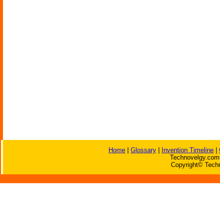
Home
|
Glossary
|
Invention Timeline
|
Technovelgy.com 
Copyright© Techn