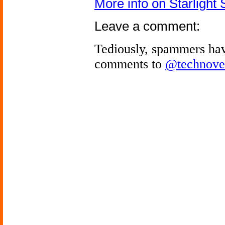
More info on Starlight S
Leave a comment:
Tediously, spammers hav
comments to
@technove