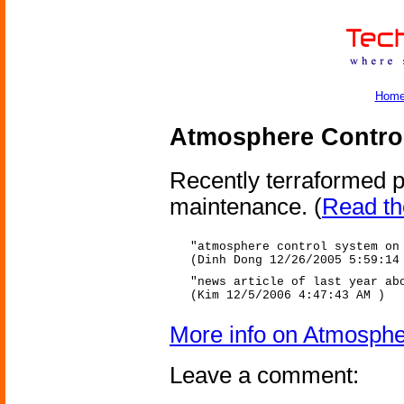
Hom
Atmosphere Contro
Recently terraformed p
maintenance.
(
Read the
"atmosphere control system on
(Dinh Dong 12/26/2005 5:59:14
"news article of last year ab
(Kim 12/5/2006 4:47:43 AM )
More info on Atmosphe
Leave a comment: