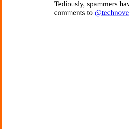
Tediously, spammers hav
comments to
@technove