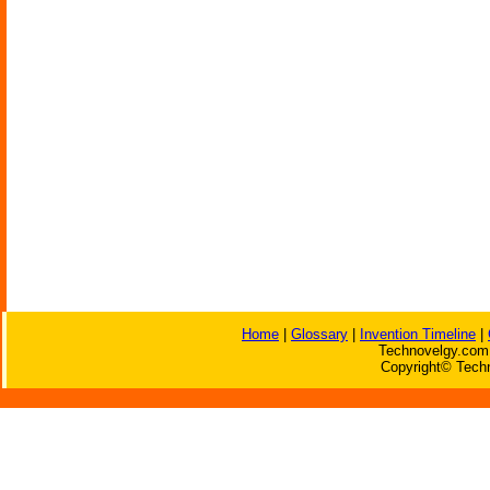
Home
|
Glossary
|
Invention Timeline
|
Technovelgy.com 
Copyright© Techn