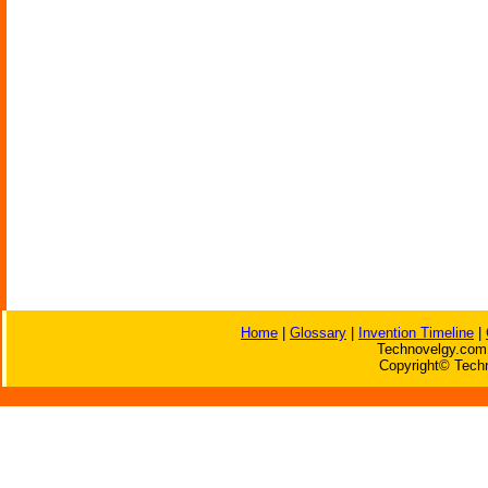
Home
|
Glossary
|
Invention Timeline
|
Technovelgy.com 
Copyright© Techn