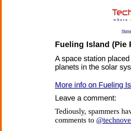
Hom
Fueling Island (Pie 
A space station placed
planets in the solar sy
More info on Fueling I
Leave a comment:
Tediously, spammers hav
comments to
@technove