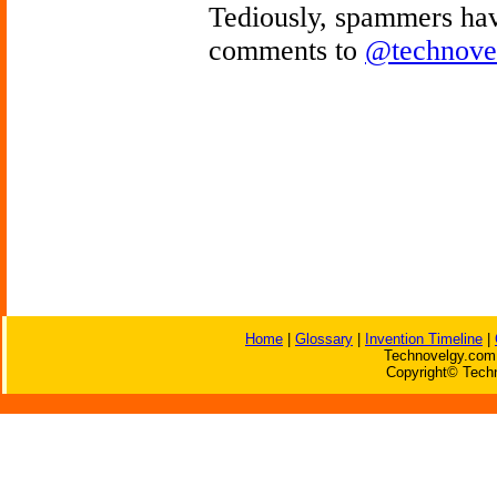
Tediously, spammers hav
comments to
@technove
Home
|
Glossary
|
Invention Timeline
|
Technovelgy.com 
Copyright© Techn