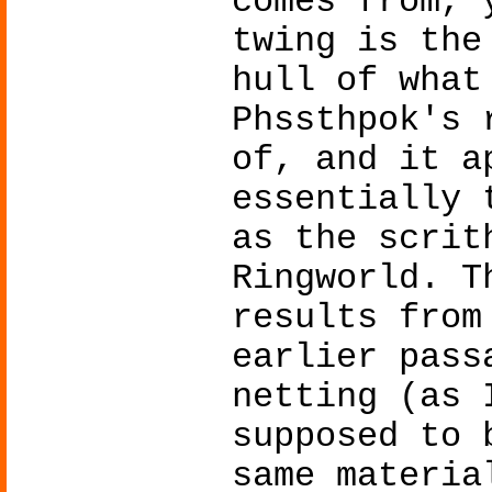
comes from, 
twing is the
hull of what
Phssthpok's 
of, and it a
essentially 
as the scrit
Ringworld. T
results from
earlier pass
netting (as 
supposed to 
same materia