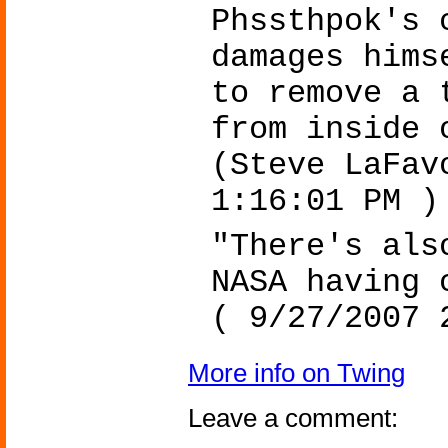
Phssthpok's 
damages hims
to remove a 
from inside 
(Steve LaFav
1:16:01 PM )
"There's als
NASA having 
( 9/27/2007 
More info on Twing
Leave a comment: