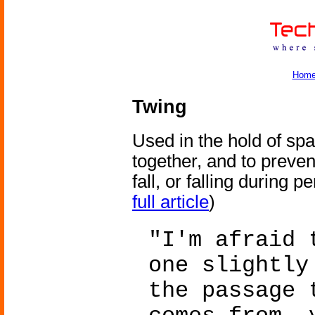
Hom
Twing
Used in the hold of spa
together, and to preven
fall, or falling during p
full article
)
"I'm afraid 
one slightly
the passage 