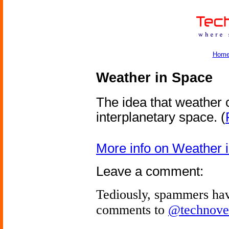
Hom
Weather in Space
The idea that weather 
interplanetary space.
(
More info on Weather 
Leave a comment:
Tediously, spammers hav
comments to
@technove