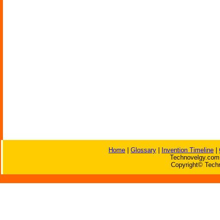
Home
|
Glossary
|
Invention Timeline
|
Technovelgy.com 
Copyright© Techn