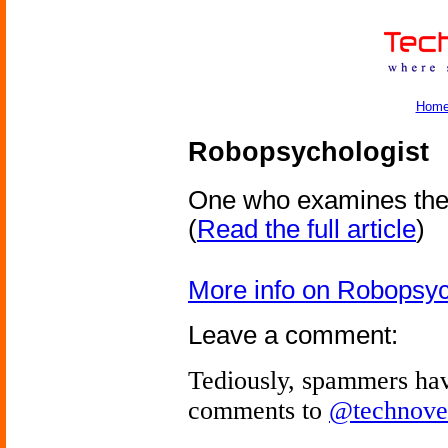
Hom
Robopsychologist
One who examines the 
(
Read the full article
)
More info on Robopsyc
Leave a comment:
Tediously, spammers hav
comments to
@technove