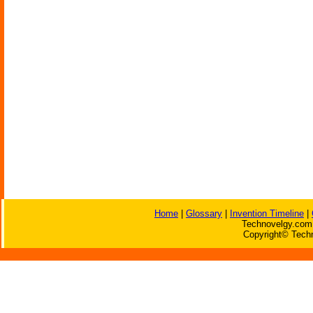
Home
|
Glossary
|
Invention Timeline
|
Technovelgy.com 
Copyright© Techn