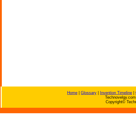
Home
|
Glossary
|
Invention Timeline
|
Technovelgy.com 
Copyright© Techn