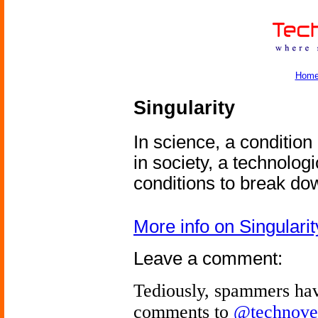
Hom
Singularity
In science, a conditio
in society, a technolog
conditions to break do
More info on Singularit
Leave a comment:
Tediously, spammers hav
comments to
@technove