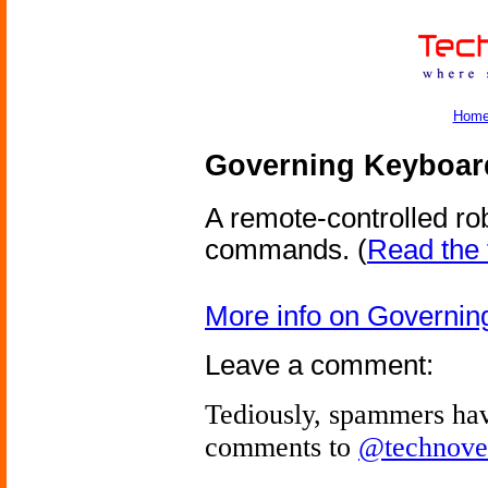
Hom
Governing Keyboar
A remote-controlled ro
commands.
(
Read the f
More info on Governin
Leave a comment:
Tediously, spammers hav
comments to
@technove