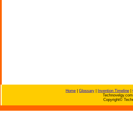
Home
|
Glossary
|
Invention Timeline
|
Technovelgy.com 
Copyright© Techn