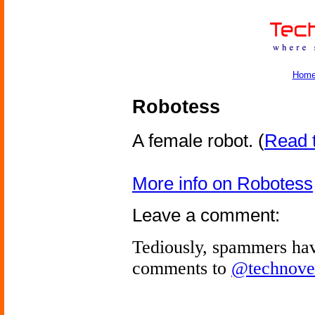
Hom
Robotess
A female robot.
(
Read t
More info on Robotess
Leave a comment:
Tediously, spammers hav
comments to
@technove