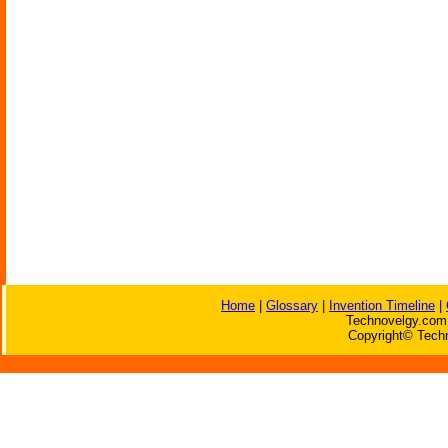
Home
|
Glossary
|
Invention Timeline
|
Technovelgy.com 
Copyright© Techn