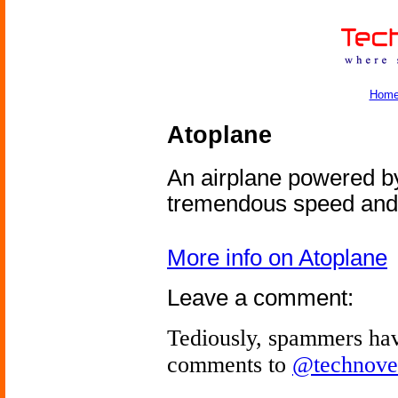
Hom
Atoplane
An airplane powered by
tremendous speed and 
More info on Atoplane
Leave a comment:
Tediously, spammers hav
comments to
@technove