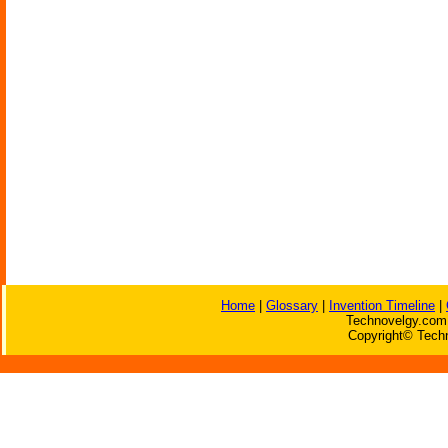
Home
|
Glossary
|
Invention Timeline
|
Technovelgy.com 
Copyright© Techn