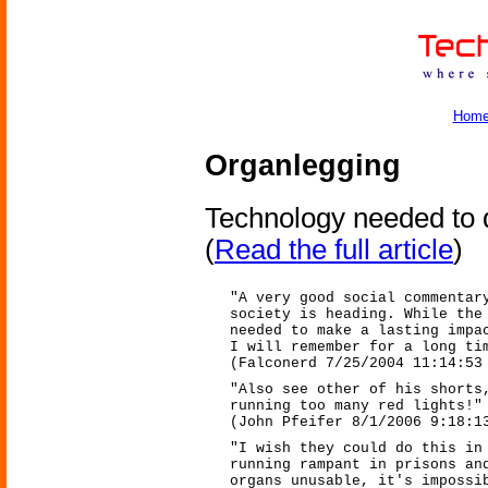
Hom
Organlegging
Technology needed to de
(
Read the full article
)
"A very good social commentar
society is heading. While the
needed to make a lasting impa
I will remember for a long ti
(Falconerd 7/25/2004 11:14:53
"Also see other of his shorts
running too many red lights!"
(John Pfeifer 8/1/2006 9:18:1
"I wish they could do this in
running rampant in prisons an
organs unusable, it's impossi