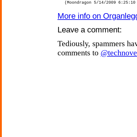
(Moondragon 5/14/2009 6:25:10
More info on Organleg
Leave a comment:
Tediously, spammers hav
comments to
@technove