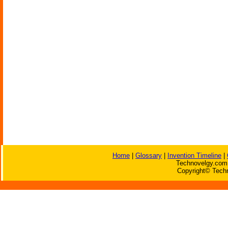
Home
|
Glossary
|
Invention Timeline
|
Technovelgy.com 
Copyright© Techn