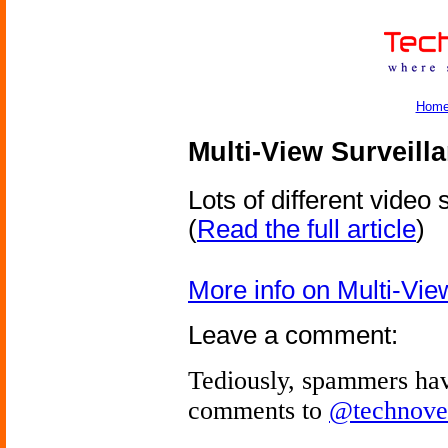
Hom
Multi-View Surveill
Lots of different video
(
Read the full article
)
More info on Multi-Vie
Leave a comment:
Tediously, spammers hav
comments to
@technove