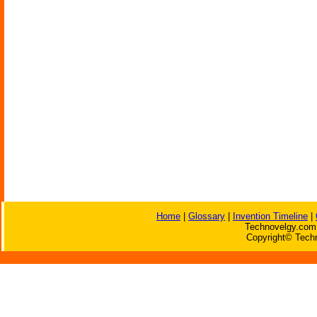
Home
|
Glossary
|
Invention Timeline
|
Technovelgy.com 
Copyright© Techn