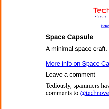
Hom
Space Capsule
A minimal space craft.
More info on Space C
Leave a comment:
Tediously, spammers hav
comments to
@technove