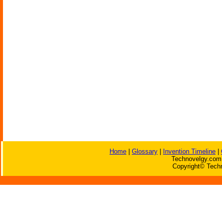
Home
|
Glossary
|
Invention Timeline
|
Technovelgy.com 
Copyright© Techn