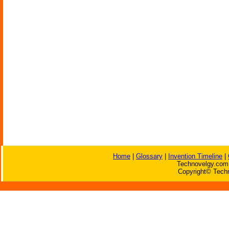
Home
|
Glossary
|
Invention Timeline
|
Technovelgy.com 
Copyright© Techn