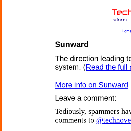
Hom
Sunward
The direction leading t
system.
(
Read the full 
More info on Sunward
Leave a comment:
Tediously, spammers hav
comments to
@technove