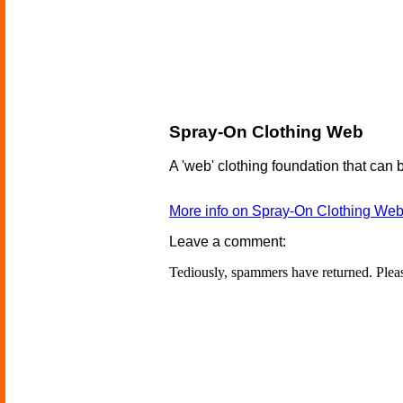
Spray-On Clothing Web
A 'web' clothing foundation that can
More info on Spray-On Clothing We
Leave a comment:
Tediously, spammers have returned. Ple