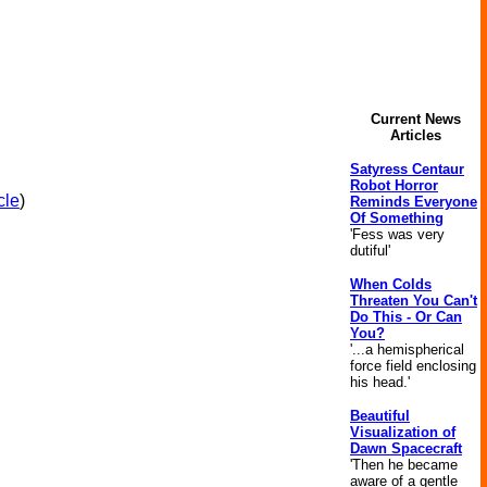
Current News
Articles
Satyress Centaur
Robot Horror
cle
)
Reminds Everyone
Of Something
'Fess was very
dutiful'
When Colds
Threaten You Can't
Do This - Or Can
You?
'...a hemispherical
force field enclosing
his head.'
Beautiful
Visualization of
Dawn Spacecraft
'Then he became
aware of a gentle