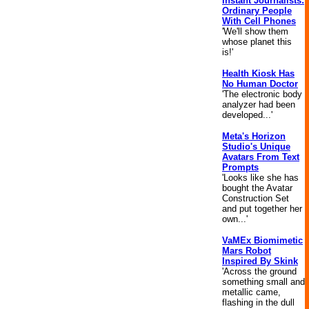
Instant Journalists:
Ordinary People
With Cell Phones
'We'll show them
whose planet this
is!'
Health Kiosk Has
No Human Doctor
'The electronic body
analyzer had been
developed...'
Meta's Horizon
Studio's Unique
Avatars From Text
Prompts
'Looks like she has
bought the Avatar
Construction Set
and put together her
own...'
VaMEx Biomimetic
Mars Robot
Inspired By Skink
'Across the ground
something small and
metallic came,
flashing in the dull