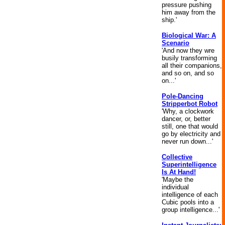
pressure pushing
him away from the
ship.'
Biological War: A
Scenario
'And now they wre
busily transforming
all their companions,
and so on, and so
on...'
Pole-Dancing
Stripperbot Robot
'Why, a clockwork
dancer, or, better
still, one that would
go by electricity and
never run down...'
Collective
Superintelligence
Is At Hand!
'Maybe the
individual
intelligence of each
Cubic pools into a
group intelligence...'