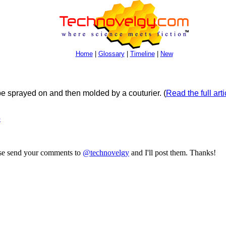
Home
|
Glossary
|
Timeline
|
New
 be sprayed on and then molded by a couturier.
(
Read the full arti
b
ase send your comments to
@technovelgy
and I'll post them. Thanks!