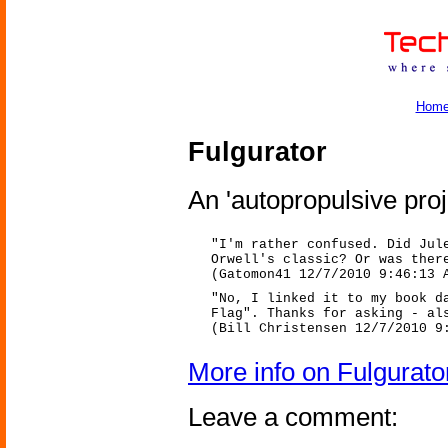
Hom
Fulgurator
An 'autopropulsive proje
"I'm rather confused. Did Jul
Orwell's classic? Or was ther
(Gatomon41 12/7/2010 9:46:13 
"No, I linked it to my book d
Flag". Thanks for asking - al
(Bill Christensen 12/7/2010 9
More info on Fulgurato
Leave a comment: