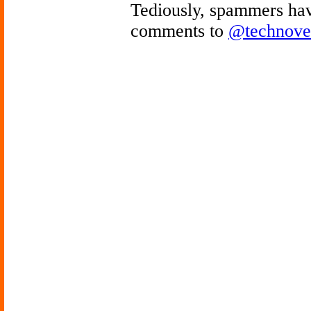
Tediously, spammers hav
comments to
@technove