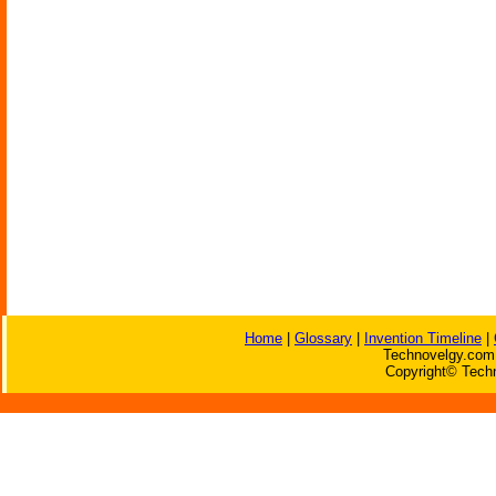
Home
|
Glossary
|
Invention Timeline
|
Technovelgy.com 
Copyright© Techn