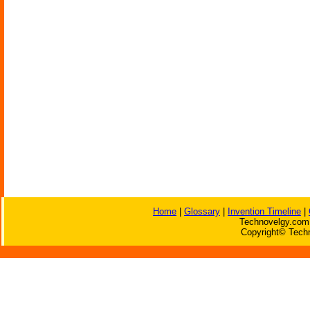
Home
|
Glossary
|
Invention Timeline
|
Technovelgy.com 
Copyright© Techn