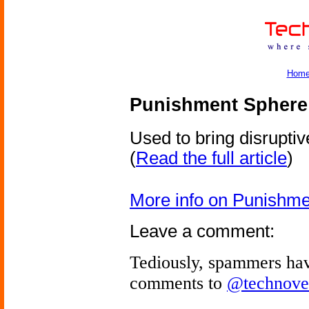
Hom
Punishment Sphere
Used to bring disruptiv
(
Read the full article
)
More info on Punishm
Leave a comment:
Tediously, spammers hav
comments to
@technove