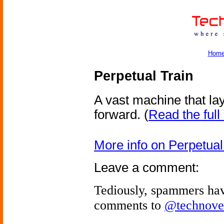
Hom
Perpetual Train
A vast machine that lay
forward.
(
Read the full 
More info on Perpetual
Leave a comment:
Tediously, spammers hav
comments to
@technove