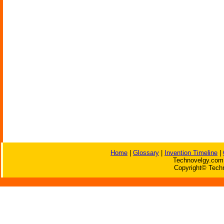
Home
|
Glossary
|
Invention Timeline
|
Technovelgy.com 
Copyright© Techn