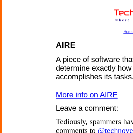
Hom
AIRE
A piece of software tha
determine exactly how
accomplishes its tasks
More info on AIRE
Leave a comment:
Tediously, spammers hav
comments to
@technove