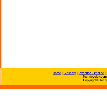
Home
|
Glossary
|
Invention Timeline
|
Technovelgy.com 
Copyright© Techn