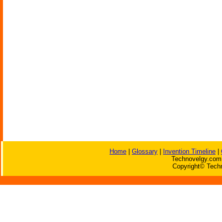
Home
|
Glossary
|
Invention Timeline
|
Technovelgy.com 
Copyright© Techn