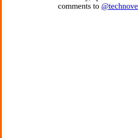
comments to
@technove