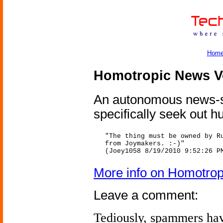
Hom
Homotropic News V
An autonomous news-sel
specifically seek out 
"The thing must be owned by R
from Joymakers. :-)"
(Joey1058 8/19/2010 9:52:26 P
More info on Homotro
Leave a comment:
Tediously, spammers hav