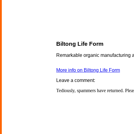
Biltong Life Form
Remarkable organic manufacturing al
More info on Biltong Life Form
Leave a comment:
Tediously, spammers have returned. Ple