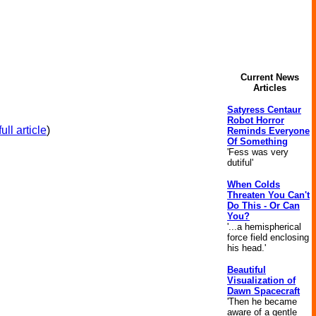
Current News
Articles
Satyress Centaur
Robot Horror
ull article
)
Reminds Everyone
Of Something
'Fess was very
dutiful'
When Colds
Threaten You Can't
Do This - Or Can
You?
'...a hemispherical
force field enclosing
his head.'
Beautiful
Visualization of
Dawn Spacecraft
'Then he became
aware of a gentle