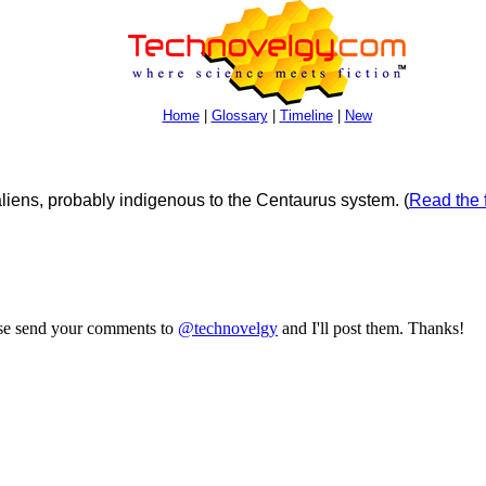
Home
|
Glossary
|
Timeline
|
New
iens, probably indigenous to the Centaurus system.
(
Read the f
ase send your comments to
@technovelgy
and I'll post them. Thanks!