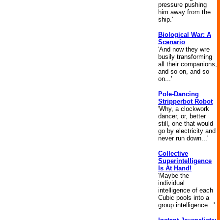
pressure pushing
him away from the
ship.'
Biological War: A
Scenario
'And now they wre
busily transforming
all their companions,
and so on, and so
on...'
Pole-Dancing
Stripperbot Robot
'Why, a clockwork
dancer, or, better
still, one that would
go by electricity and
never run down...'
Collective
Superintelligence
Is At Hand!
'Maybe the
individual
intelligence of each
Cubic pools into a
group intelligence...'