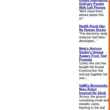
Instant Journalists:
Ordinary People
With Cell Phones
'We'll show them
whose planet this
is!'
Health Kiosk Has
No Human Doctor
'The electronic body
analyzer had been
developed...'
Meta's Horizon
Studio's Unique
Avatars From Text
Prompts
'Looks like she has
bought the Avatar
Construction Set
and put together her
own...'
VaMEx Biomimetic
Mars Robot
Inspired By Skink
'Across the ground
something small and
metallic came,
flashing in the dull