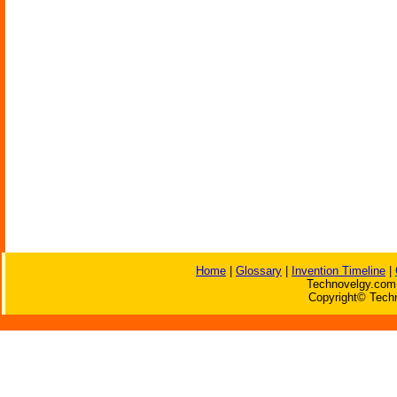
Home
|
Glossary
|
Invention Timeline
|
Technovelgy.com 
Copyright© Techn