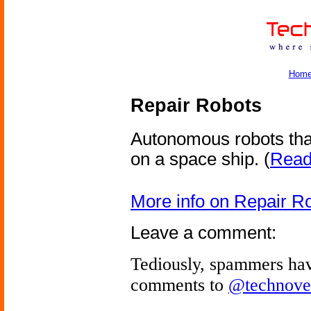
Hom
Repair Robots
Autonomous robots tha
on a space ship.
(
Read 
More info on Repair R
Leave a comment:
Tediously, spammers hav
comments to
@technove