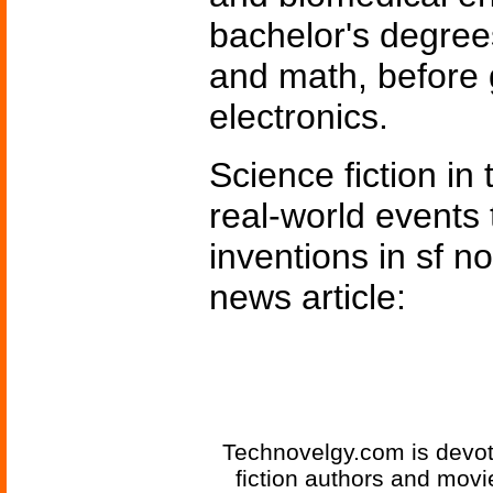
bachelor's degrees
and math, before 
electronics.
Science fiction in
real-world events 
inventions in sf n
news article:
Technovelgy.com is devote
fiction authors and mov