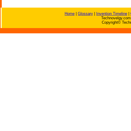
Home
|
Glossary
|
Invention Timeline
|
Technovelgy.com 
Copyright© Techn