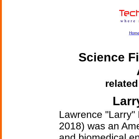
Hom
Science Fi
related
Larr
Lawrence "Larry" 
2018) was an Amer
and biomedical en