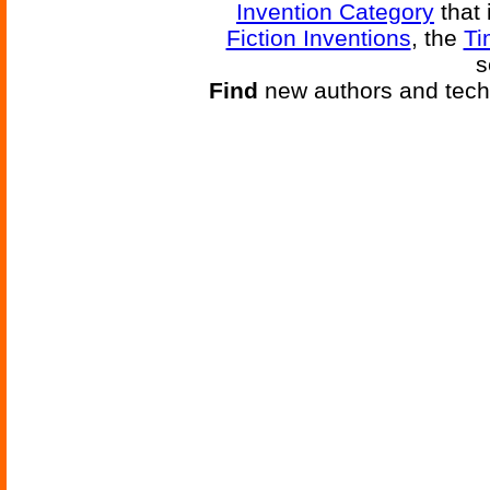
Invention Category
that 
Fiction Inventions
, the
Ti
s
Find
new authors and tech