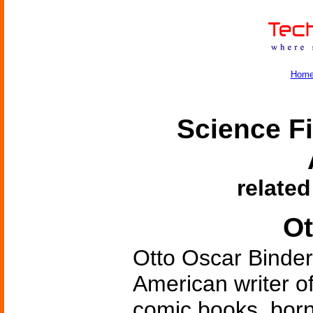
Hom
Science Fi
related
Ot
Otto Oscar Binder
American writer of
comic books, born