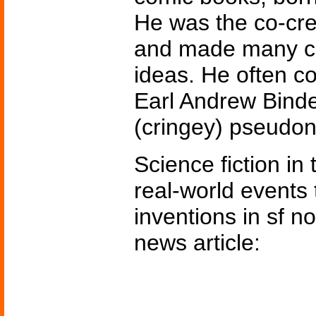
He was the co-cre
and made many con
ideas. He often co
Earl Andrew Binde
(cringey) pseud
Science fiction in
real-world events 
inventions in sf n
news article: