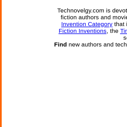
Technovelgy.com is devote
fiction authors and mov
Invention Category
that 
Fiction Inventions
, the
Ti
s
Find
new authors and tech