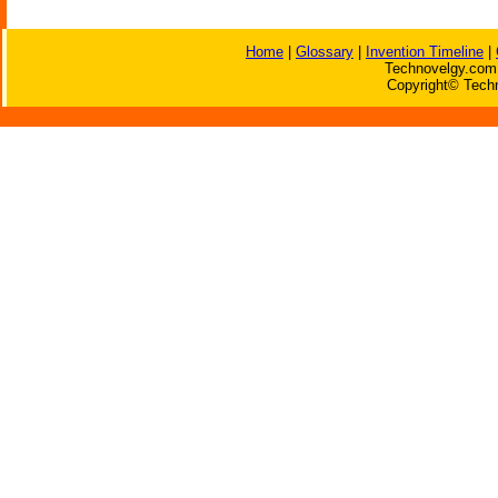
Home
|
Glossary
|
Invention Timeline
|
Technovelgy.com 
Copyright© Techn