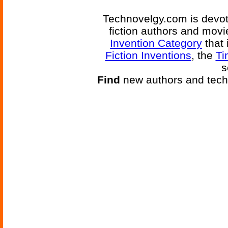
Technovelgy.com is devote
fiction authors and mov
Invention Category
that 
Fiction Inventions
, the
Ti
s
Find
new authors and tech