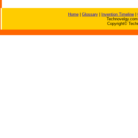
Home
|
Glossary
|
Invention Timeline
|
Technovelgy.com 
Copyright© Techn