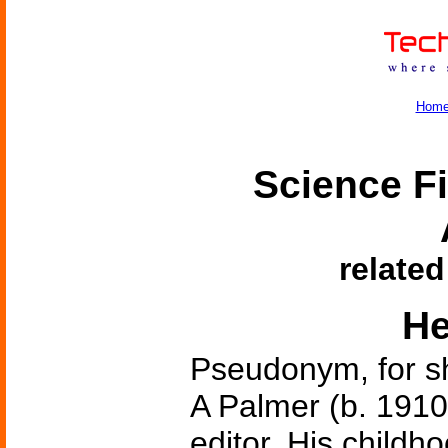
Hom
Science Fi
related
He
Pseudonym, for s
A Palmer (b. 1910
editor. His child