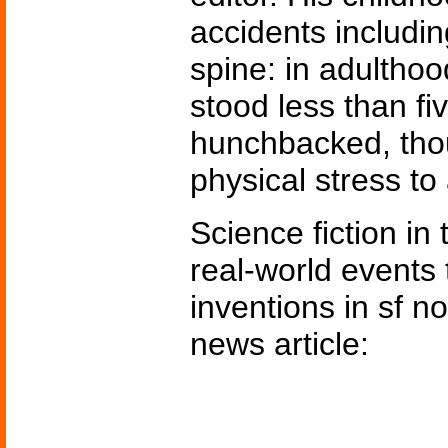
accidents includin
spine: in adultho
stood less than fi
hunchbacked, tho
physical stress to 
Science fiction in
real-world events 
inventions in sf n
news article: