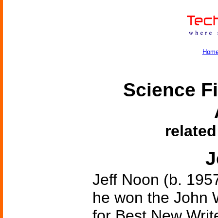
Hom
Science Fi
related
J
Jeff Noon (b. 1957
he won the John 
for Best New Write