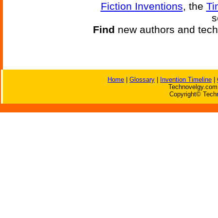
Fiction Inventions
, the
Ti
s
Find
new authors and tech
Home
|
Glossary
|
Invention Timeline
|
Technovelgy.com 
Copyright© Techn