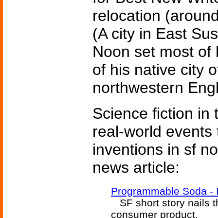
relocation (around
(A city in East Su
Noon set most of 
of his native city 
northwestern Eng
Science fiction in
real-world events 
inventions in sf n
news article:
Programmable Soda - I
SF short story nails th
consumer product.