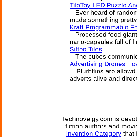
TileToy LED Puzzle An
Ever heard of random
made something pretty
Kraft Programmable Fo
Processed food giant Kr
nano-capsules full of fl
Sifteo Tiles
The cubes communicate
Advertising Drones Hov
'Blurbflies are allowd t
adverts alive and direct
Technovelgy.com is devote
fiction authors and mov
Invention Category
that 