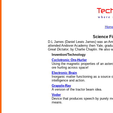
Hom
Science Fi
D.L James (Daniel Lewis James) was an Ameri
attended Andover Academy then Yale, gradua
Great Dictator
, by Charlie Chaplin. He also
Invention/Technology
Cyclotronic Ore-Hurler
Using the magnetic properties of an aster
ore hurling across space!
Electronic Brain
Inorganic matter functioning as a source o
intelligence and action.
Grapple-Ray
A version of the tractor beam idea.
Voder
Device that produces speech by purely m
means.