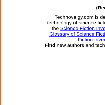
(Re
Technovelgy.com is de
technology of science fic
the
Science Fiction Inv
Glossary of Science Fict
Fiction Inve
Find
new authors and tech