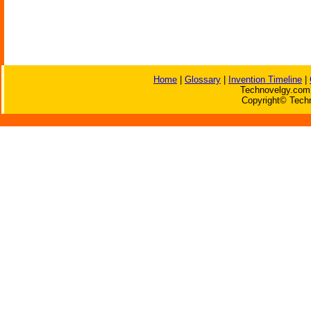
Home
|
Glossary
|
Invention Timeline
|
Technovelgy.com 
Copyright© Techn