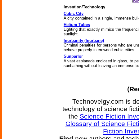
(
Rev
Invention/Technology
Cubic City
A city contained in a single, immense buil
Helium Tubes
Lighting that exactly mimics the frequenci
sunlight.
Inurbanity (Inurbane)
Criminal penalties for persons who are un
behave properly in crowded cubic cities.
Sunparlor
A vast esplanade enclosed in glass, to pe
sunbathing without leaving an immense bu
(Re
Technovelgy.com is de
technology of science fic
the
Science Fiction Inv
Glossary of Science Fict
Fiction Inve
Find
new authors and tech