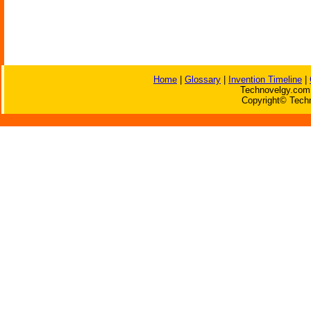
Home
|
Glossary
|
Invention Timeline
|
Technovelgy.com 
Copyright© Techn