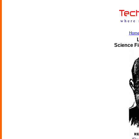
Hom
Science Fi