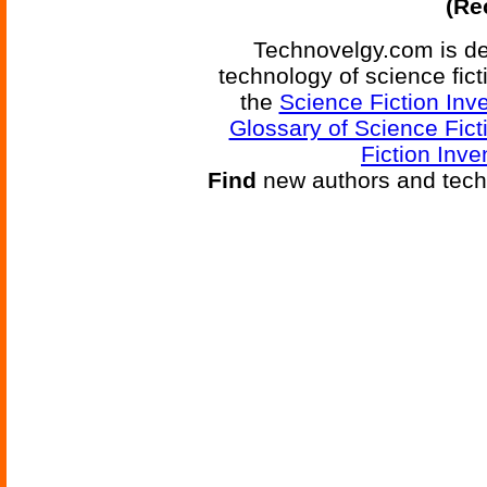
(Re
Technovelgy.com is de
technology of science fic
the
Science Fiction Inv
Glossary of Science Fict
Fiction Inve
Find
new authors and tech