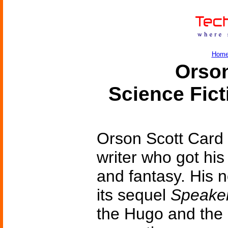
Hom
Orson
Science Fic
Orson Scott Card 
writer who got his 
and fantasy. His 
its sequel
Speaker
the Hugo and the 