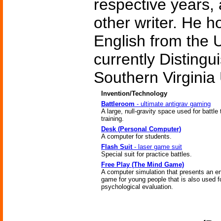
respective years,
other writer. He h
English from the U
currently Distingu
Southern Virginia 
Invention/Technology
Battleroom
- ultimate antigrav gaming
A large, null-gravity space used for battle 
training.
Desk (Personal Computer)
A computer for students.
Flash Suit
- laser game suit
Special suit for practice battles.
Free Play (The Mind Game)
A computer simulation that presents an e
game for young people that is also used f
psychological evaluation.