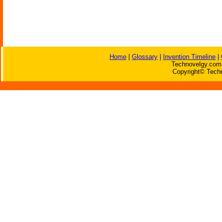
Home
|
Glossary
|
Invention Timeline
|
Technovelgy.com 
Copyright© Techn