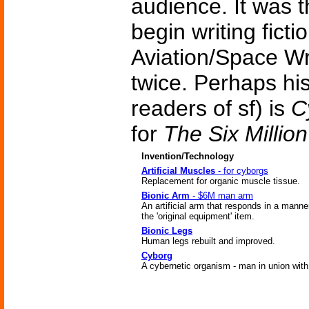
audience. It was t
begin writing fict
Aviation/Space Wr
twice. Perhaps hi
readers of sf) is
C
for
The Six Millio
Invention/Technology
Artificial Muscles
- for cyborgs
Replacement for organic muscle tissue.
Bionic Arm
- $6M man arm
An artificial arm that responds in a manner
the 'original equipment' item.
Bionic Legs
Human legs rebuilt and improved.
Cyborg
A cybernetic organism - man in union wit