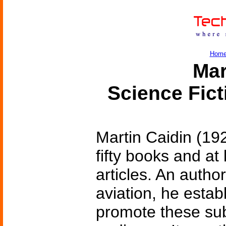
Hom
Mar
Science Fic
Martin Caidin (19
fifty books and a
articles. An autho
aviation, he esta
promote these sub