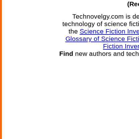
(Re
Technovelgy.com is de
technology of science fic
the
Science Fiction Inv
Glossary of Science Fict
Fiction Inve
Find
new authors and tech