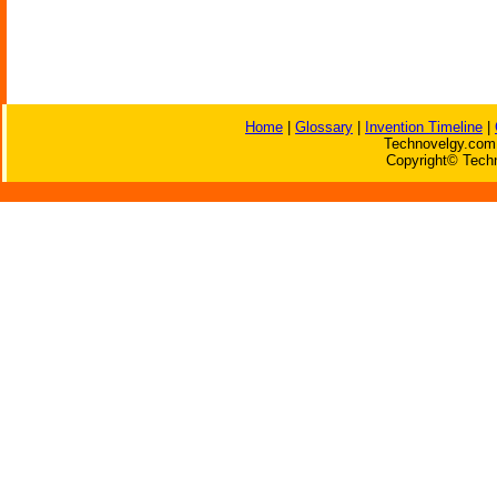
Home
|
Glossary
|
Invention Timeline
|
Technovelgy.com 
Copyright© Techn