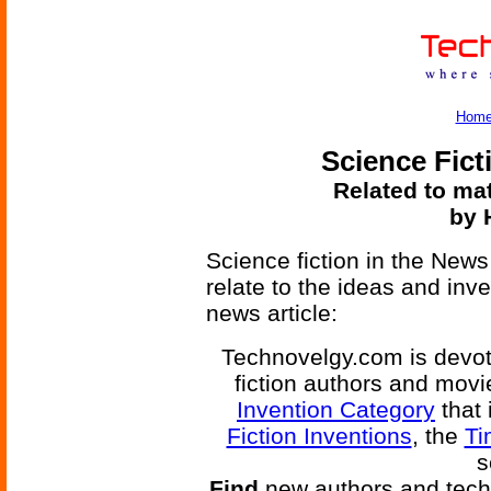
Hom
Science Fict
Related to mat
by 
Science fiction in the News
relate to the ideas and inv
news article:
Technovelgy.com is devote
fiction authors and mov
Invention Category
that 
Fiction Inventions
, the
Ti
s
Find
new authors and tech