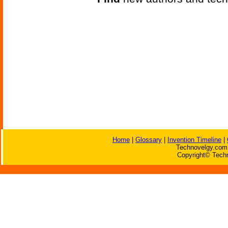
Home
|
Glossary
|
Invention Timeline
|
Technovelgy.com 
Copyright© Techn