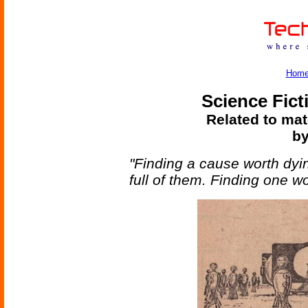
Hom
Science Fict
Related to mat
by
"Finding a cause worth dyin
full of them. Finding one wo