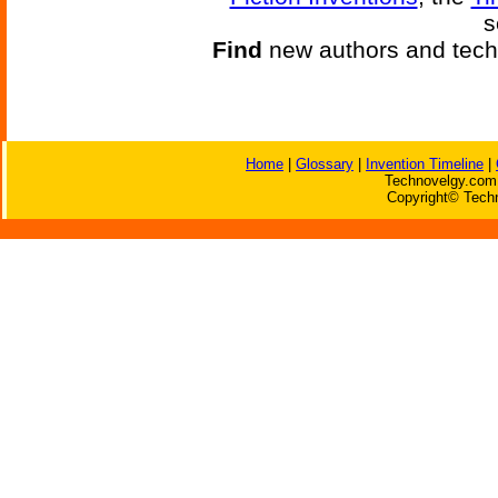
s
Find
new authors and tech
Home
|
Glossary
|
Invention Timeline
|
Technovelgy.com 
Copyright© Techn