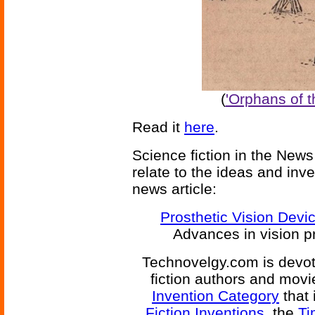
(
'Orphans of 
Read it
here
.
Science fiction in the News
relate to the ideas and inv
news article:
Prosthetic Vision Devic
Advances in vision pr
Technovelgy.com is devote
fiction authors and mov
Invention Category
that 
Fiction Inventions
, the
Ti