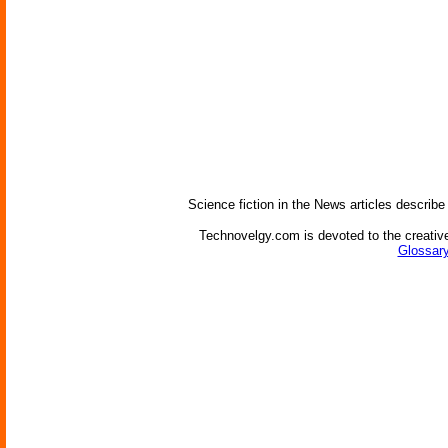
Science fiction in the News articles describe
Technovelgy.com is devoted to the creative
Glossary