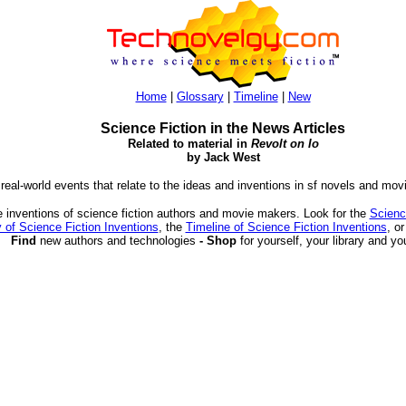
Home
|
Glossary
|
Timeline
|
New
Science Fiction in the News Articles
Related to material in
Revolt on Io
by Jack West
 real-world events that relate to the ideas and inventions in sf novels and mov
 inventions of science fiction authors and movie makers. Look for the
Scienc
 of Science Fiction Inventions
, the
Timeline of Science Fiction Inventions
, o
Find
new authors and technologies
- Shop
for yourself, your library and yo