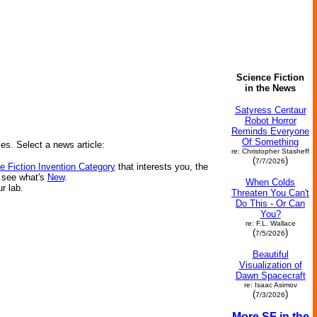
Science Fiction
in the News
Satyress Centaur
Robot Horror
Reminds Everyone
Of Something
ies. Select a news article:
re: Christopher Stasheff
(
)
7/7/2026
e Fiction Invention Category
that interests you, the
r see what's
New
.
When Colds
ur lab.
Threaten You Can't
Do This - Or Can
You?
re: F.L. Wallace
(
)
7/5/2026
Beautiful
Visualization of
Dawn Spacecraft
re: Isaac Asimov
(
)
7/3/2026
More SF in the