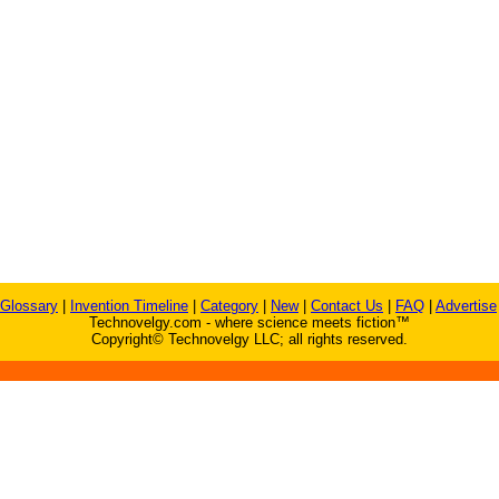
Glossary
|
Invention Timeline
|
Category
|
New
|
Contact Us
|
FAQ
|
Advertise
Technovelgy.com - where science meets fiction™
Copyright© Technovelgy LLC; all rights reserved.