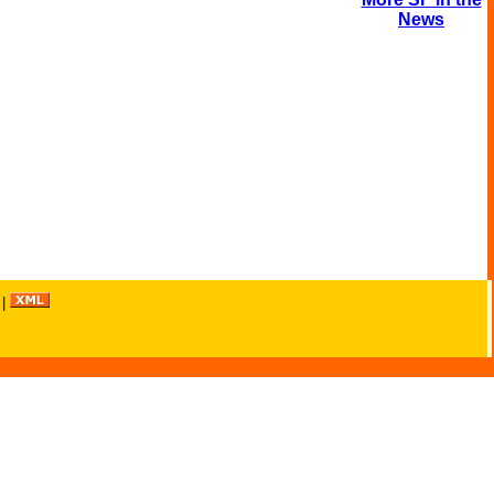
News
|