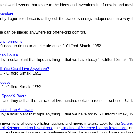
 real-world events that relate to the ideas and inventions in sf novels and mov
ependent
r-hydrogen residence is still good; the owner is energy-independent in a way 
ge can be placed anywhere for off-the-grid comfort.
 Environments
eed to tie up to an electric outlet.'- Clifford Simak, 1952.
efab House
y a solar plant that tops anything... that we have today.' - Clifford Simak, 1
If You Could Live Anywhere?
' - Clifford Simak, 1952.
Houses
' - Clifford Simak, 1952.
, SpaceX Roots
 and they sell at the flat rate of five hundred dollars a room — set up.' - Clif
nels Like A Flower
y a solar plant that tops anything... that we have today.' - Clifford Simak, 1
 inventions of science fiction authors and movie makers. Look for the
Scienc
 of Science Fiction Inventions
, the
Timeline of Science Fiction Inventions
, o
Find
new authors and technologies
- Shop
for yourself, your library and yo