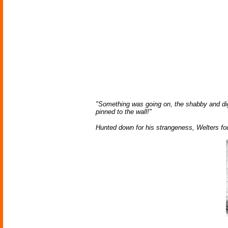
"Something was going on, the shabby and dig
pinned to the wall!"
Hunted down for his strangeness, Welters f