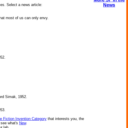
ies. Select a news article:
News
that most of us can only envy.
952.
ford Simak, 1952.
953.
e Fiction Invention Category
that interests you, the
r see what's
New
.
ur lab.