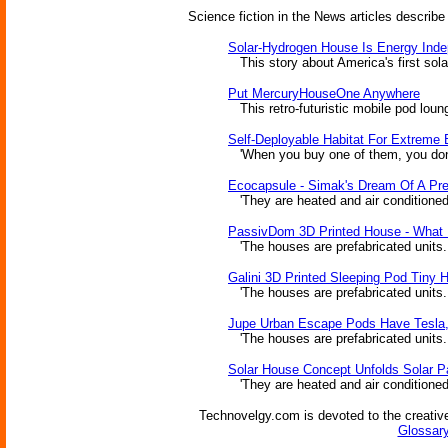
Science fiction in the News articles describe
Solar-Hydrogen House Is Energy Ind
This story about America's first sola
Put MercuryHouseOne Anywhere
This retro-futuristic mobile pod loun
Self-Deployable Habitat For Extreme
'When you buy one of them, you don't n
Ecocapsule - Simak's Dream Of A Pr
'They are heated and air conditioned b
PassivDom 3D Printed House - What 
'The houses are prefabricated units...
Galini 3D Printed Sleeping Pod Tiny 
'The houses are prefabricated units...
Jupe Urban Escape Pods Have Tesla
'The houses are prefabricated units...
Solar House Concept Unfolds Solar Pa
'They are heated and air conditioned b
Technovelgy.com is devoted to the creative
Glossary