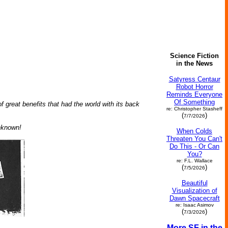
Science Fiction
in the News
Satyress Centaur
Robot Horror
Reminds Everyone
Of Something
great benefits that had the world with its back
re: Christopher Stasheff
(
)
7/7/2026
nknown!
When Colds
Threaten You Can't
Do This - Or Can
You?
re: F.L. Wallace
(
)
7/5/2026
Beautiful
Visualization of
Dawn Spacecraft
re: Isaac Asimov
(
)
7/3/2026
More SF in the