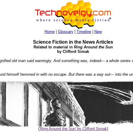
Home
|
Glossary
|
Timeline
|
New
Science Fiction in the News Articles
Related to material in
Ring Around the Sun
by Clifford Simak
nified old man said warningty. And something was, indeed— a whole series of 
ound himself hemmed in with no escape. But there was a way out— into the u
(
'Ring Around the Sun' by Clifford Simak
)