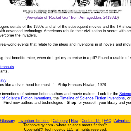
(
Viewplate of 'Rocket Gun' from Armageddon: 2419 AD
)
Rogers serials of the 1930's and all of the subsequent movies and the TV sho
th advanced technology. Americans rebuild their civilization in secret with 
vercome the invaders.
 real-world events that relate to the ideas and inventions in sf novels and mov
that benefits mice; when do I get my exercise in a pill? Found a usable sf re
tronauts
tants.
Navy
s like a diver, head foremost...' - Philip Frances Nowlan, 1928.
 inventions of science fiction authors and movie makers. Look for the
Scienc
 of Science Fiction Inventions
, the
Timeline of Science Fiction Inventions
, o
Find
new authors and technologies
- Shop
for yourself, your library and yo
Glossary
|
Invention Timeline
|
Category
|
New
|
Contact Us
|
FAQ
|
Advertise
Technovelgy.com - where science meets fiction™
Copyright© Technovelgy LLC; all rights reserved.