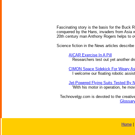
Fascinating story is the basis for the Buck 
conquered by the Hans, invaders from Asia wi
20th century man Anthony Rogers helps to o
Science fiction in the News articles describe
AICAR Exercise In A Pill
Researchers test out yet another drug 
CIMON Space Sidekick For Weary As
I welcome our floating robotic assis
Jet-Powered Flying Suits Tested By 
'With his motor in operation, he move
Technovelgy.com is devoted to the creative
Glossary
Home
|