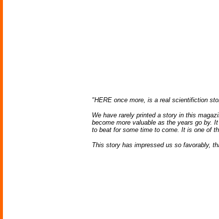
"HERE once more, is a real scientifiction stor
We have rarely printed a story in this magazin
become more valuable as the years go by. It c
to beat for some time to come. It is one of t
This story has impressed us so favorably, th