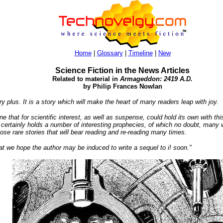
Home
|
Glossary
|
Timeline
|
New
Science Fiction in the News Articles
Related to material in
Armageddon: 2419 A.D.
by Philip Frances Nowlan
y plus. It is a story which will make the heart of many readers leap with joy.
e that for scientific interest, as well as suspense, could hold its own with this
ertainly holds a number of interesting prophecies, of which no doubt, many wil
hose rare stories that will bear reading and re-reading many times.
at we hope the author may be induced to write a sequel to i! soon."