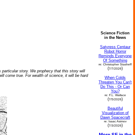
Science Fiction
in the News
Satyress Centaur
Robot Horror
Reminds Everyone
Of Something
re: Christopher Stasheff
(
)
7/7/2026
 particular story. We prophecy that this story will
l come true. For wealth of science, it will be hard
When Colds
Threaten You Can't
Do This - Or Can
You?
re: F.L. Wallace
(
)
7/5/2026
Beautiful
Visualization of
Dawn Spacecraft
re: Isaac Asimov
(
)
7/3/2026
More SF in the