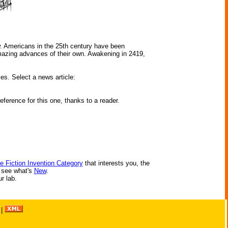
w. Americans in the 25th century have been
amazing advances of their own. Awakening in 2419,
ies. Select a news article:
ference for this one, thanks to a reader.
e Fiction Invention Category
that interests you, the
r see what's
New
.
ur lab.
|