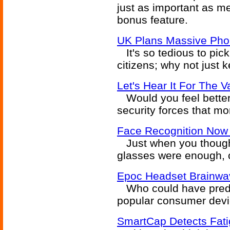
just as important as me
bonus feature.
UK Plans Massive Pho
It's so tedious to pic
citizens; why not just 
Let's Hear It For The V
Would you feel better 
security forces that mo
Face Recognition Now
Just when you though
glasses were enough, 
Epoc Headset Brainwav
Who could have predi
popular consumer devic
SmartCap Detects Fat