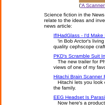
(
'A Scanner 
Science fiction in the News
relate to the ideas and inv
news article:
IfIHadGlass - I'd Mak
'in Bob Arctor's livin
quality cephscope crafte
PKD's Scramble Suit In
The new trailer for Ph
views of one of my favo
Hitachi Brain Scanner
Hitachi lets you look d
the family.
EEG Headset Is Paras
Now here's a product w