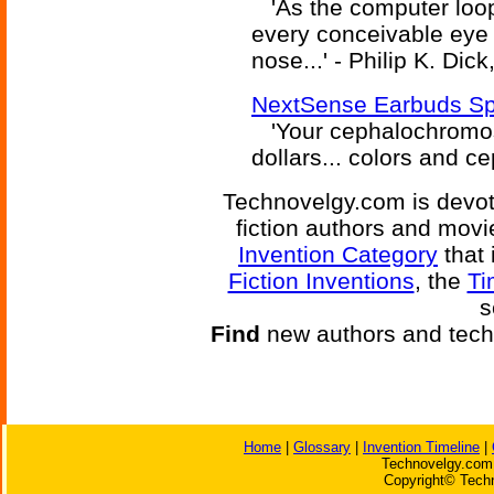
'As the computer loope
every conceivable eye c
nose...' - Philip K. Dick
NextSense Earbuds Sp
'Your cephalochromos
dollars... colors and ce
Technovelgy.com is devote
fiction authors and mov
Invention Category
that 
Fiction Inventions
, the
Ti
s
Find
new authors and tech
Home
|
Glossary
|
Invention Timeline
|
Technovelgy.com 
Copyright© Techn