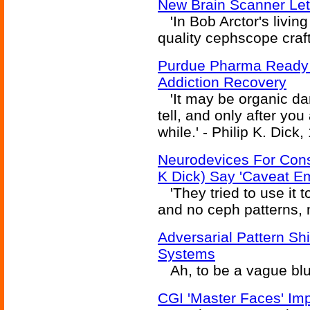
New Brain Scanner Le
'In Bob Arctor's livin
quality cephscope crafte
Purdue Pharma Ready 
Addiction Recovery
'It may be organic da
tell, and only after you
while.' - Philip K. Dick,
Neurodevices For Cons
K Dick) Say 'Caveat Em
'They tried to use it t
and no ceph patterns, ne
Adversarial Pattern Sh
Systems
Ah, to be a vague blu
CGI 'Master Faces' Imp