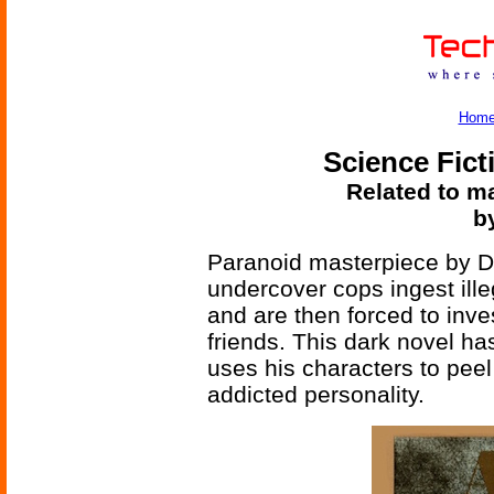
Hom
Science Fict
Related to ma
b
Paranoid masterpiece by 
undercover cops ingest illeg
and are then forced to inve
friends. This dark novel h
uses his characters to peel 
addicted personality.