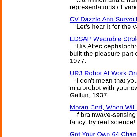
representations of vari
CV Dazzle Anti-Survei
'Let's hear it for the v
EDSAP Wearable Strok
'His Altec cephaloch
built the pleasure part o
1977.
UR3 Robot At Work On 
'I don't mean that you 
microrobot with your ow
Gallun, 1937.
Moran Cerf, When Will
If brainwave-sensing 
fancy, try real science!
Get Your Own 64 Chann