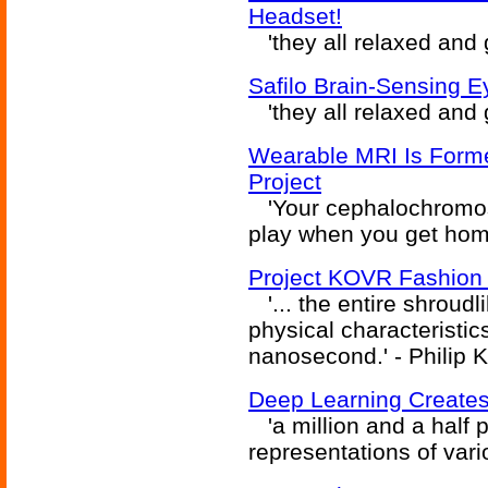
Headset!
'they all relaxed and go
Safilo Brain-Sensing 
'they all relaxed and go
Wearable MRI Is Form
Project
'Your cephalochromosc
play when you get home.
Project KOVR Fashion 
'... the entire shroud
physical characteristic
nanosecond.' - Philip K
Deep Learning Create
'a million and a half 
representations of vario