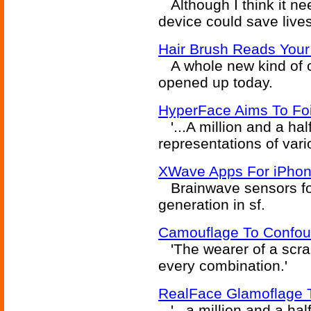
Although I think it ne
device could save lives
Hair Brush Reads Your
A whole new kind of 
opened up today.
HyperFace Aims To Foi
'...A million and a hal
representations of vari
XWave Apps For iPhon
Brainwave sensors for
generation in sf.
Camouflage To Confou
'The wearer of a scra
every combination.'
RealFace Glamoflage T
'...a million and a hal