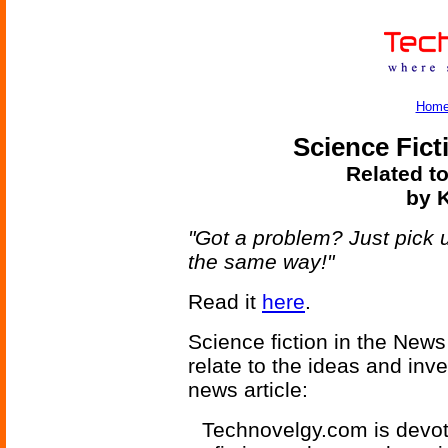
Hom
Science Fict
Related to
by K
"Got a problem? Just pick 
the same way!"
Read it
here
.
Science fiction in the News
relate to the ideas and inv
news article:
Technovelgy.com is devote