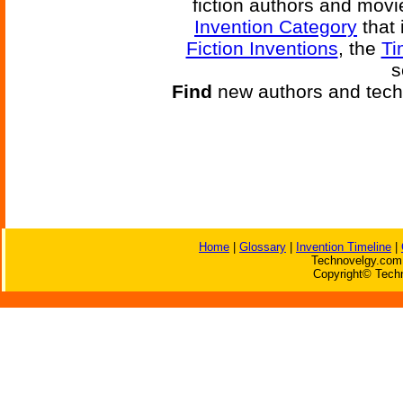
fiction authors and mov
Invention Category
that 
Fiction Inventions
, the
Ti
s
Find
new authors and tech
Home
|
Glossary
|
Invention Timeline
|
Technovelgy.com 
Copyright© Techn