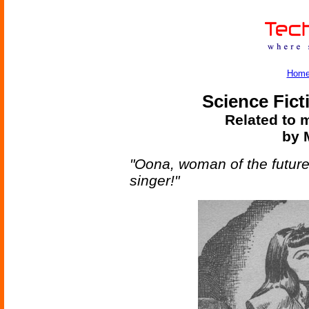
Hom
Science Fict
Related to m
by M
"Oona, woman of the future
singer!"