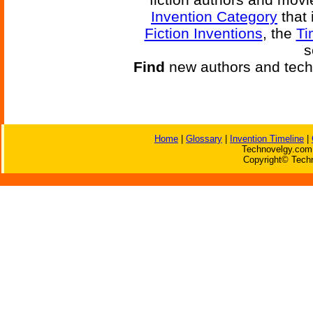
Invention Category
that 
Fiction Inventions
, the
Ti
s
Find
new authors and tech
Home
|
Glossary
|
Invention Timeline
|
Technovelgy.com 
Copyright© Techn