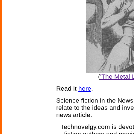
(
'The Metal L
Read it
here
.
Science fiction in the News
relate to the ideas and inv
news article:
Technovelgy.com is devote
fiction authors and mov