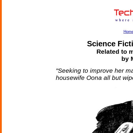
Hom
Science Fict
Related to m
by M
"Seeking to improve her mat
housewife Oona all but wipe