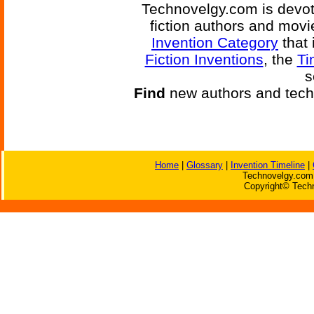
Technovelgy.com is devote
fiction authors and mov
Invention Category
that 
Fiction Inventions
, the
Ti
s
Find
new authors and tech
Home
|
Glossary
|
Invention Timeline
|
Technovelgy.com 
Copyright© Techn