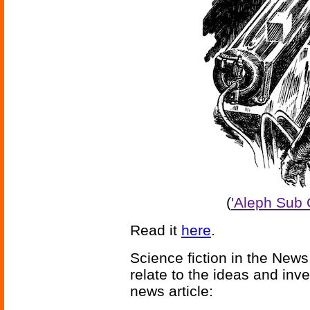
(
'Aleph Sub 
Read it
here
.
Science fiction in the News
relate to the ideas and inv
news article: