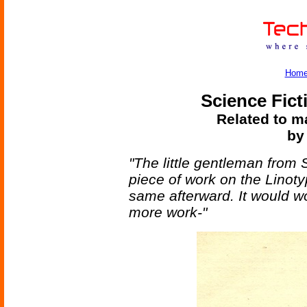
Hom
Science Fict
Related to ma
by
"The little gentleman from
piece of work on the Lino
same afterward. It would wo
more work-"