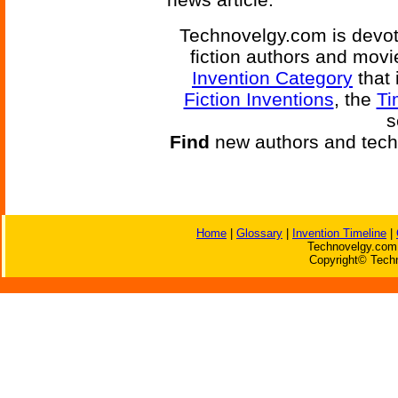
Technovelgy.com is devote
fiction authors and mov
Invention Category
that 
Fiction Inventions
, the
Ti
s
Find
new authors and tech
Home
|
Glossary
|
Invention Timeline
|
Technovelgy.com 
Copyright© Techn