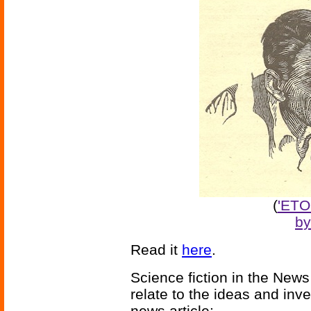
(
'ETO
by
Read it
here
.
Science fiction in the News
relate to the ideas and inv
news article: