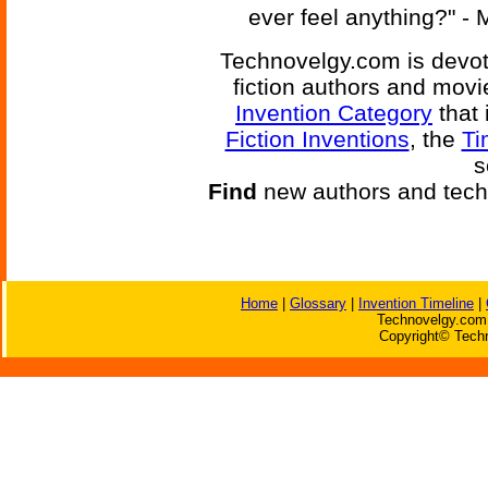
ever feel anything?" - 
Technovelgy.com is devote
fiction authors and mov
Invention Category
that 
Fiction Inventions
, the
Ti
s
Find
new authors and tech
Home
|
Glossary
|
Invention Timeline
|
Technovelgy.com 
Copyright© Techn