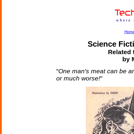
Hom
Science Fict
Related 
by M
"
One man's meat can be a
or much worse!
"