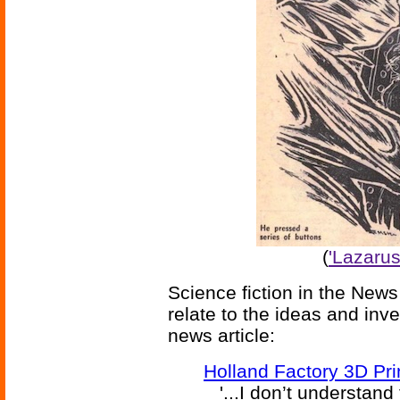
(
'Lazarus
Science fiction in the News
relate to the ideas and inv
news article:
Holland Factory 3D Pr
'...I don’t understand 