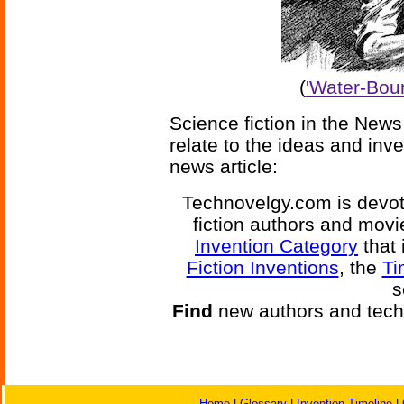
(
'Water-Boun
Science fiction in the News
relate to the ideas and inv
news article:
Technovelgy.com is devote
fiction authors and mov
Invention Category
that 
Fiction Inventions
, the
Ti
s
Find
new authors and tech
Home
|
Glossary
|
Invention Timeline
|