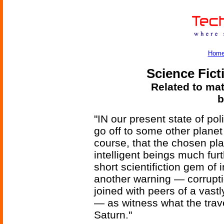
Hom
Science Fict
Related to mat
b
"IN our present state of poli
go off to some other plane
course, that the chosen pl
intelligent beings much fur
short scientifiction gem of 
another warning — corrupti
joined with peers of a vas
— as witness what the trave
Saturn."