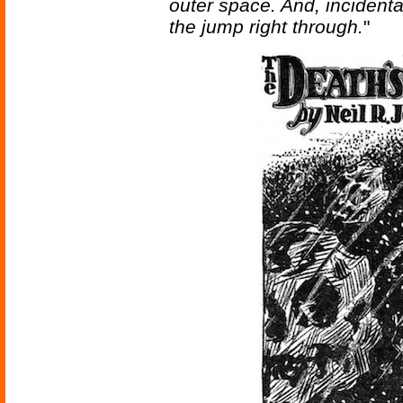
outer space. And, incidental
the jump right through.
"