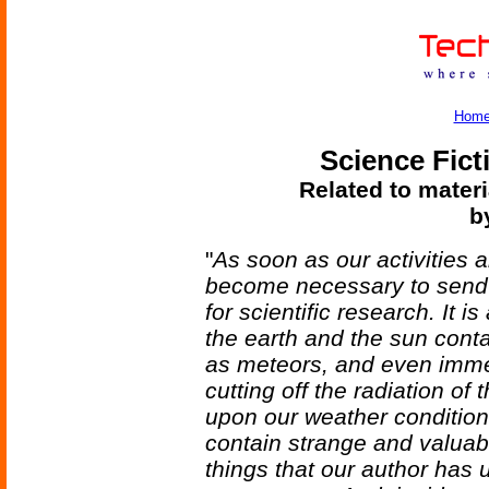
Hom
Science Fict
Related to materi
b
"
As soon as our activities a
become necessary to send 
for scientific research. It
the earth and the sun conta
as meteors, and even imme
cutting off the radiation of
upon our weather conditio
contain strange and valuabl
things that our author has u