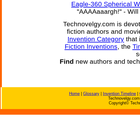
Eagle-360 Spherical 
"AAAAaaargh!" - Will 
Technovelgy.com is devote
fiction authors and mov
Invention Category
that 
Fiction Inventions
, the
Ti
s
Find
new authors and tech
Home
|
Glossary
|
Invention Timeline
|
Technovelgy.com 
Copyright© Techn