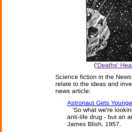
(
'Deaths' Hea
Science fiction in the News
relate to the ideas and inv
news article:
Astronaut Gets Younge
'So what we're looking 
anti-life drug - but an a
James Blish, 1957.