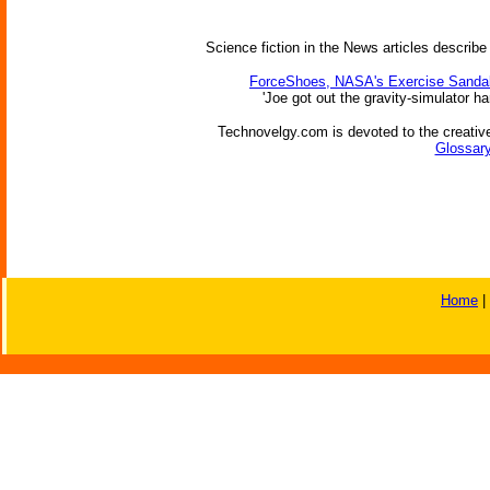
Science fiction in the News articles describe
ForceShoes, NASA's Exercise Sandal
'Joe got out the gravity-simulator ha
Technovelgy.com is devoted to the creative
Glossary
Home
|