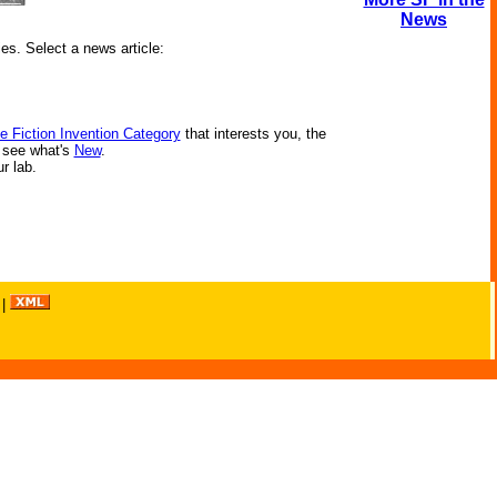
News
ies. Select a news article:
e Fiction Invention Category
that interests you, the
r see what's
New
.
ur lab.
|