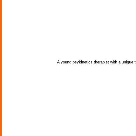
A young psykinetics therapist with a unique t