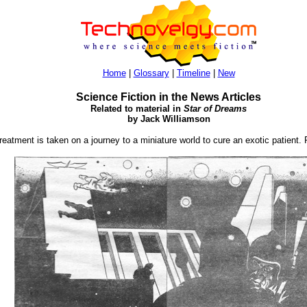
Home
|
Glossary
|
Timeline
|
New
Science Fiction in the News Articles
Related to material in
Star of Dreams
by Jack Williamson
reatment is taken on a journey to a miniature world to cure an exotic patient.