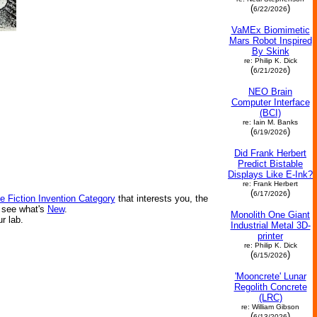
(
)
6/22/2026
VaMEx Biomimetic
Mars Robot Inspired
By Skink
re: Philip K. Dick
(
)
6/21/2026
NEO Brain
Computer Interface
(BCI)
re: Iain M. Banks
(
)
6/19/2026
Did Frank Herbert
Predict Bistable
Displays Like E-Ink?
re: Frank Herbert
(
)
6/17/2026
e Fiction Invention Category
that interests you, the
r see what's
New
.
Monolith One Giant
ur lab.
Industrial Metal 3D-
printer
re: Philip K. Dick
(
)
6/15/2026
'Mooncrete' Lunar
Regolith Concrete
(LRC)
re: William Gibson
(
)
6/13/2026