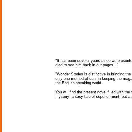
"It has been several years since we presente
glad to see him back in our pages..."
"Wonder Stories is distinctive in bringing the
only one method of ours in keeping the magazin
the English-speaking world.
You will find the present novel filled with th
mystery-fantasy tale of superior merit, but 