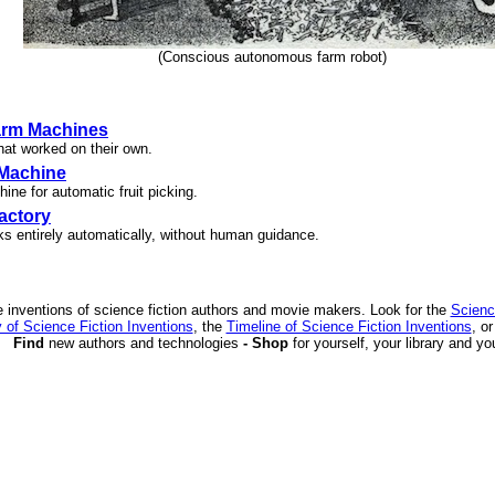
(Conscious autonomous farm robot)
arm Machines
at worked on their own.
 Machine
ne for automatic fruit picking.
actory
ks entirely automatically, without human guidance.
 inventions of science fiction authors and movie makers. Look for the
Scienc
 of Science Fiction Inventions
, the
Timeline of Science Fiction Inventions
, o
Find
new authors and technologies
- Shop
for yourself, your library and yo