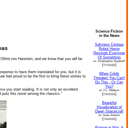
Science Fiction
in the News
Satyress Centaur
eas
Robot Horror
Reminds Everyone
Of Something
 Otfrid von Hanstein, and we know that you will be
re: Christopher Stasheff
(
)
7/7/2026
 expense to have them translated for you, but it is
When Colds
e feel proud to be the first to bring these stories to
Threaten You Can't
Do This - Or Can
You?
ce you start reading. It is not only an excellent
re: F.L. Wallace
d puts this novel among the classics."
(
)
7/5/2026
Beautiful
Visualization of
Dawn Spacecraft
re: Isaac Asimov
(
)
7/3/2026
Biological War: A