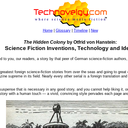
Home
|
Glossary
|
Timeline
|
New
The Hidden Colony
by Otfrid von Hanstein:
Science Fiction Inventions, Technology and Id
d to you, our readers, a story by that peer of German science-fiction authors,
 greatest foreign science-fiction stories from over the seas and going to great
e supreme in its field. Nearly every other serial is a foreign translation and w
e suspense that is necessary in any good story, and you cannot help liking it, on
a story with a human touch — a vivid, convincing style pervades each page an