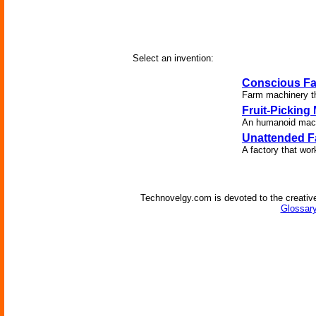
Select an invention:
Conscious F
Farm machinery th
Fruit-Picking
An humanoid machi
Unattended F
A factory that wor
Technovelgy.com is devoted to the creative
Glossary