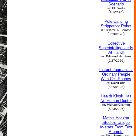
Scenario
re: HG Wells
(
)
7/1/2026
Pole-Dancing
Stripperbot Robot
re: Jerome K. Jerome
(
)
6/29/2026
Collective
Superintelligence Is
At Hand!
re: Edmond Hamilton
(
)
6/27/2026
Instant Journalists:
Ordinary People
With Cell Phones
re: David Brin
(
)
6/25/2026
Health Kiosk Has
No Human Doctor
re: Michael Crichton
(
)
6/23/2026
Meta's Horizon
Studio's Unique
Avatars From Text
Prompts
re: Neal Stephenson